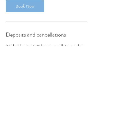
Book Now
Deposits and cancellations
We hold a strict 24 hour cancellation policy.
Deposits are charged on booking and non-
refundable for any cancellation made within
24 hours notice.
To move your appointment outside of these
hours, please contact us direct.
Contact Details
SelbyGym, Oakney Wood Road, Selby, UK