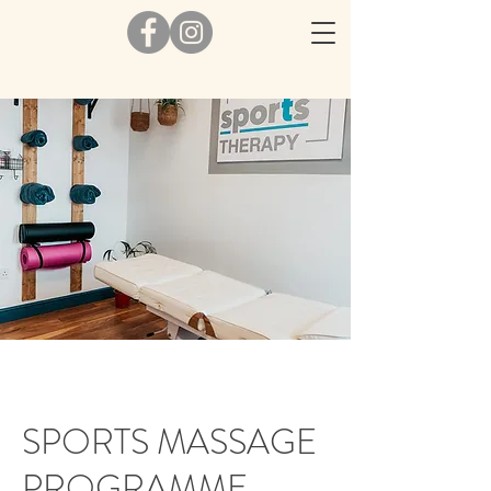
SPORTS MASSAGE
PROGRAMME