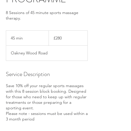
8 Sessions of 45 minute sports massage
therapy.
280
British
45 min
4
£280
pounds
5
m
Oakney Wood Road
i
n
Service Description
Save 10% off your regular sports massages
with this 8 session block booking. Designed
for those who need to keep up with regular
treatments or those preparing for a
sporting event.
Please note - sessions must be used within a
3 month period